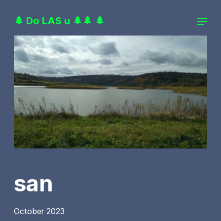
🌲 Do LAS u 🌲🌲 🌲
san
October 2023